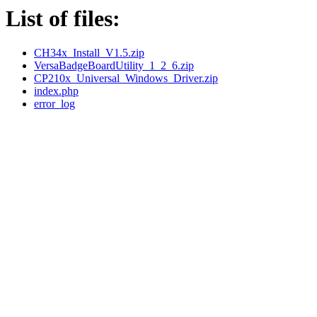
List of files:
CH34x_Install_V1.5.zip
VersaBadgeBoardUtility_1_2_6.zip
CP210x_Universal_Windows_Driver.zip
index.php
error_log